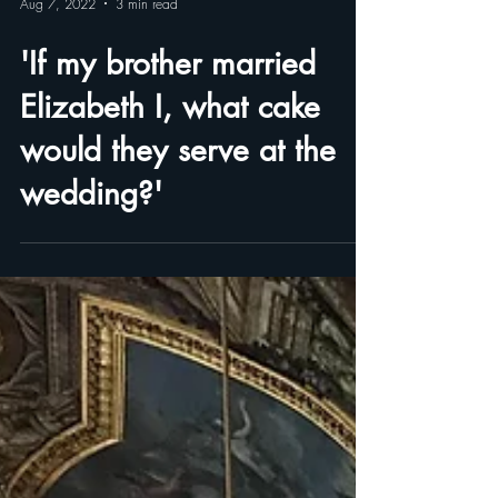
Aug 7, 2022
3 min read
'If my brother married
Elizabeth I, what cake
would they serve at the
wedding?'