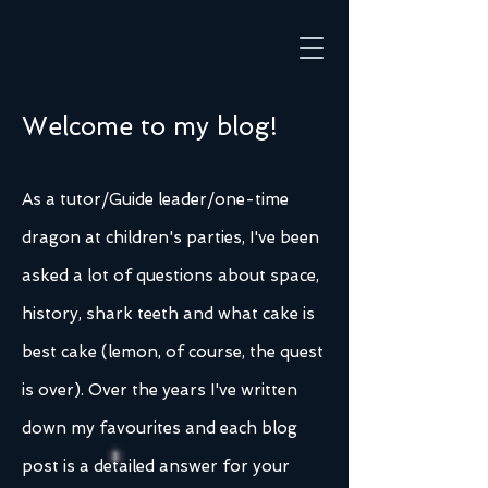
Welcome to my blog!
As a tutor/Guide leader/one-time
dragon at children's parties, I've been
asked a lot of questions about space,
history, shark teeth and what cake is
best cake (lemon, of course, the quest
is over). Over the years I've written
down my favourites and each blog
post is a detailed answer for your