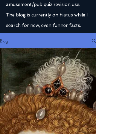
amusement/pub quiz revision use.
The blog is currently on hiatus while I
search for new, even funner facts.
Blog